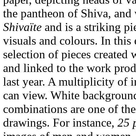
the pantheon of Shiva, and 
Shivaïte
and is a striking pi
visuals and colours. In this
selection of pieces created 
and linked to the work prod
last year. A multiplicity of
can view. White background
combinations are one of the
drawings. For instance,
25 