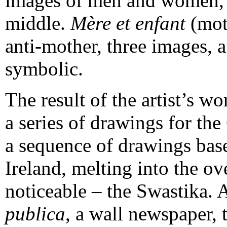
images of men and women, w
middle.
Mère et enfant
(moth
anti-mother, three images, 
symbolic.
The result of the artist’s wo
a series of drawings for th
a sequence of drawings base
Ireland, melting into the ov
noticeable – the Swastika. A
publica
, a wall newspaper, 