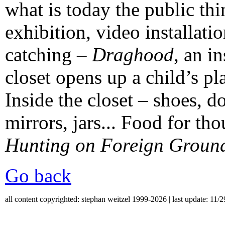
what is today the public thi
exhibition, video installati
catching –
Draghood
, an in
closet opens up a child’s pla
Inside the closet – shoes, do
mirrors, jars... Food for tho
Hunting on Foreign Groun
Go back
all content copyrighted: stephan weitzel 1999-2026 | last update: 11/2