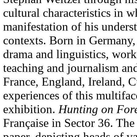
cultural characteristics in w
manifestation of his unders
contexts. Born in Germany, 
drama and linguistics, worke
teaching and journalism an
France, England, Ireland, C
experiences of this multifac
exhibition.
Hunting on For
Française in Sector 36. The 
paper, depicting heads of 