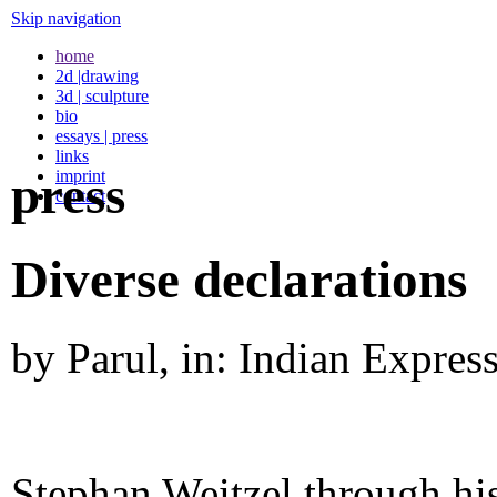
Skip navigation
home
2d |drawing
3d | sculpture
bio
essays | press
links
imprint
press
contact
Diverse declarations
by Parul, in: Indian Expre
Stephan Weitzel through his